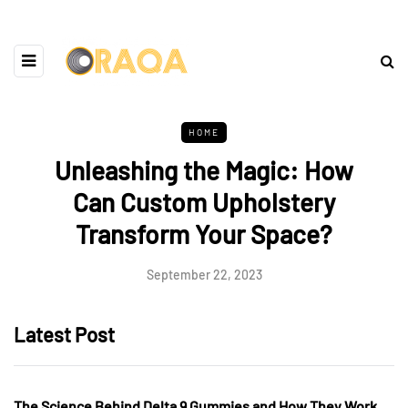
HOME
Unleashing the Magic: How
Can Custom Upholstery
Transform Your Space?
September 22, 2023
Latest Post
The Science Behind Delta 9 Gummies and How They Work