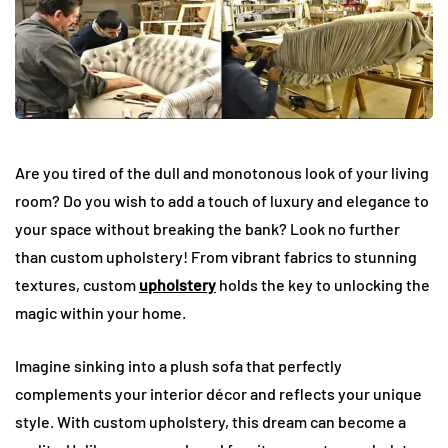
Are you tired of the dull and monotonous look of your living
room? Do you wish to add a touch of luxury and elegance to
your space without breaking the bank? Look no further
than custom upholstery! From vibrant fabrics to stunning
textures, custom
upholstery
holds the key to unlocking the
magic within your home.
Imagine sinking into a plush sofa that perfectly
complements your interior décor and reflects your unique
style. With custom upholstery, this dream can become a