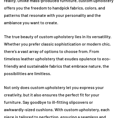
reality. Unlike mass-produced furniture, custom upholstery
offers you the freedom to handpick fabrics, colors, and
patterns that resonate with your personality and the
ambiance you want to create.
The true beauty of custom upholstery lies in its versatility.
Whether you prefer classic sophistication or modern chic,
there’s a vast array of options to choose from. From
timeless leather upholstery that exudes opulence to eco-
friendly and sustainable fabrics that embrace nature, the
possibilities are limitless.
Not only does custom upholstery let you express your
creativity, but it also ensures the perfect fit for your
furniture. Say goodbye to ill-fitting slipcovers or
awkwardly-sized cushions. With custom upholstery, each
piece is tailored to perfection, ensuring a seamless and