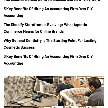
3 Key Benefits Of Hiring An Accounting Firm Over DIY
Accounting
The Shopify Storefront Is Evolving: What Agentic
Commerce Means for Online Brands
Why General Dentistry Is The Starting Point For Lasting
Cosmetic Success
3 Key Benefits Of Hiring An Accounting Firm Over DIY
Accounting