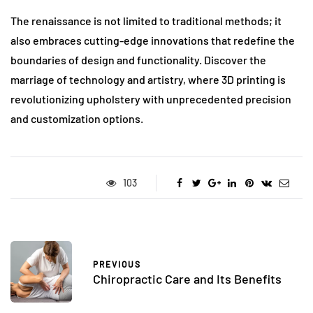
The renaissance is not limited to traditional methods; it
also embraces cutting-edge innovations that redefine the
boundaries of design and functionality. Discover the
marriage of technology and artistry, where 3D printing is
revolutionizing upholstery with unprecedented precision
and customization options.
103
PREVIOUS
Chiropractic Care and Its Benefits