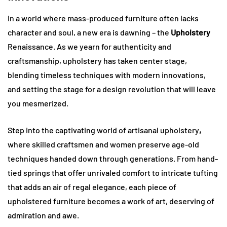
In a world where mass-produced furniture often lacks
character and soul, a new era is dawning – the
Upholstery
Renaissance. As we yearn for authenticity and
craftsmanship, upholstery has taken center stage,
blending timeless techniques with modern innovations,
and setting the stage for a design revolution that will leave
you mesmerized.
Step into the captivating world of artisanal upholstery
,
where skilled craftsmen and women preserve age-old
techniques handed down through generations. From hand-
tied springs that offer unrivaled comfort to intricate tufting
that adds an air of regal elegance, each piece of
upholstered furniture becomes a work of art, deserving of
admiration and awe.