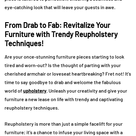
eye-catching look that will leave your guests in awe.
From Drab to Fab: Revitalize Your
Furniture with Trendy Reupholstery
Techniques!
Are your once-stunning furniture pieces starting to look
tired and worn-out? Is the thought of parting with your
cherished armchair or loveseat heartbreaking? Fret not! It’s
time to say goodbye to drab and welcome the fabulous
world of
upholstery
. Unleash your creativity and give your
furniture a new lease on life with trendy and captivating
reupholstery techniques.
Reupholstery is more than just a simple facelift for your
furniture; it’s a chance to infuse your living space with a