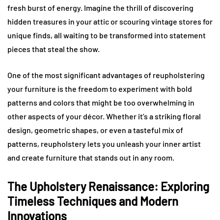
fresh burst of energy. Imagine the thrill of discovering
hidden treasures in your attic or scouring vintage stores for
unique finds, all waiting to be transformed into statement
pieces that steal the show.
One of the most significant advantages of reupholstering
your furniture is the freedom to experiment with bold
patterns and colors that might be too overwhelming in
other aspects of your décor. Whether it’s a striking floral
design, geometric shapes, or even a tasteful mix of
patterns, reupholstery lets you unleash your inner artist
and create furniture that stands out in any room.
The Upholstery Renaissance: Exploring
Timeless Techniques and Modern
Innovations