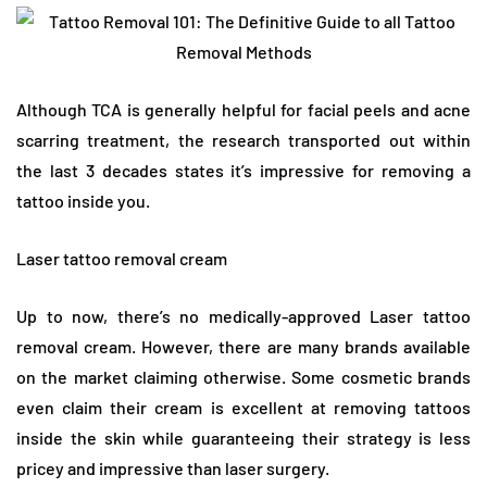
Although TCA is generally helpful for facial peels and acne
scarring treatment, the research transported out within
the last 3 decades states it’s impressive for removing a
tattoo inside you.
Laser tattoo removal cream
Up to now, there’s no medically-approved Laser tattoo
removal cream. However, there are many brands available
on the market claiming otherwise. Some cosmetic brands
even claim their cream is excellent at removing tattoos
inside the skin while guaranteeing their strategy is less
pricey and impressive than laser surgery.