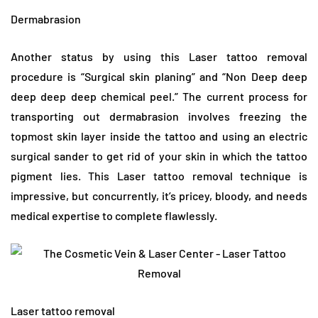
Dermabrasion
Another status by using this Laser tattoo removal
procedure is “Surgical skin planing” and “Non Deep deep
deep deep deep chemical peel.” The current process for
transporting out dermabrasion involves freezing the
topmost skin layer inside the tattoo and using an electric
surgical sander to get rid of your skin in which the tattoo
pigment lies. This Laser tattoo removal technique is
impressive, but concurrently, it’s pricey, bloody, and needs
medical expertise to complete flawlessly.
Laser tattoo removal