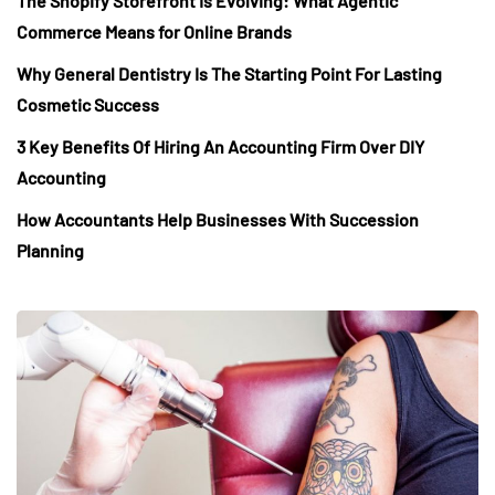
The Shopify Storefront Is Evolving: What Agentic
Commerce Means for Online Brands
Why General Dentistry Is The Starting Point For Lasting
Cosmetic Success
3 Key Benefits Of Hiring An Accounting Firm Over DIY
Accounting
How Accountants Help Businesses With Succession
Planning