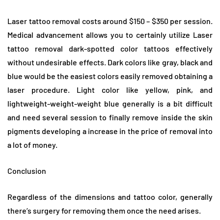
Laser tattoo removal costs around $150 – $350 per session.
Medical advancement allows you to certainly utilize Laser
tattoo removal dark-spotted color tattoos effectively
without undesirable effects. Dark colors like gray, black and
blue would be the easiest colors easily removed obtaining a
laser procedure. Light color like yellow, pink, and
lightweight-weight-weight blue generally is a bit difficult
and need several session to finally remove inside the skin
pigments developing a increase in the price of removal into
a lot of money.
Conclusion
Regardless of the dimensions and tattoo color, generally
there’s surgery for removing them once the need arises.