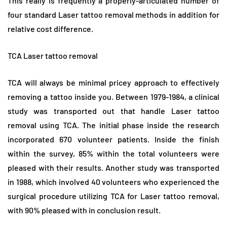
This really is frequently a properly-articulated number of
four standard Laser tattoo removal methods in addition for
relative cost difference.
TCA Laser tattoo removal
TCA will always be minimal pricey approach to effectively
removing a tattoo inside you. Between 1979-1984, a clinical
study was transported out that handle Laser tattoo
removal using TCA. The initial phase inside the research
incorporated 670 volunteer patients. Inside the finish
within the survey, 85% within the total volunteers were
pleased with their results. Another study was transported
in 1988, which involved 40 volunteers who experienced the
surgical procedure utilizing TCA for Laser tattoo removal,
with 90% pleased with in conclusion result.