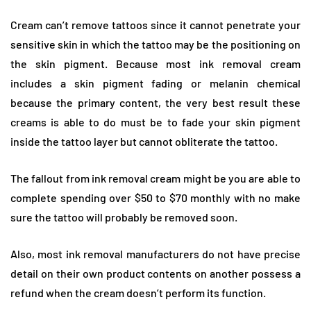
Cream can’t remove tattoos since it cannot penetrate your
sensitive skin in which the tattoo may be the positioning on
the skin pigment. Because most ink removal cream
includes a skin pigment fading or melanin chemical
because the primary content, the very best result these
creams is able to do must be to fade your skin pigment
inside the tattoo layer but cannot obliterate the tattoo.
The fallout from ink removal cream might be you are able to
complete spending over $50 to $70 monthly with no make
sure the tattoo will probably be removed soon.
Also, most ink removal manufacturers do not have precise
detail on their own product contents on another possess a
refund when the cream doesn’t perform its function.