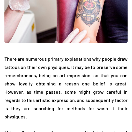
There are numerous primary explanations why people draw
tattoos on their own physiques. It may be to preserve some
remembrances, being an art expression, so that you can
show loyalty obtaining a reason one belief is great.
However, as time passes, some might grow careful in
regards to this artistic expression, and subsequently factor
is they are searching for methods for wash it their
physiques.