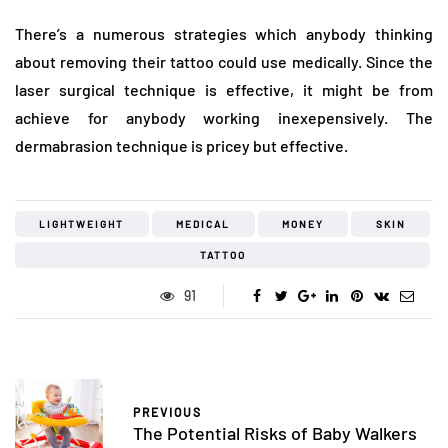
There’s a numerous strategies which anybody thinking
about removing their tattoo could use medically. Since the
laser surgical technique is effective, it might be from
achieve for anybody working inexepensively. The
dermabrasion technique is pricey but effective.
LIGHTWEIGHT
MEDICAL
MONEY
SKIN
TATTOO
91
PREVIOUS
The Potential Risks of Baby Walkers