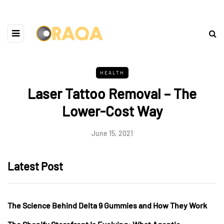
HEALTH
Laser Tattoo Removal – The
Lower-Cost Way
June 15, 2021
Latest Post
The Science Behind Delta 9 Gummies and How They Work