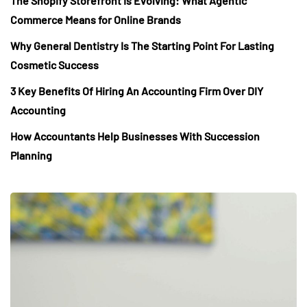
The Shopify Storefront Is Evolving: What Agentic
Commerce Means for Online Brands
Why General Dentistry Is The Starting Point For Lasting
Cosmetic Success
3 Key Benefits Of Hiring An Accounting Firm Over DIY
Accounting
How Accountants Help Businesses With Succession
Planning