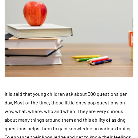
It is said that young children ask about 300 questions per
day. Most of the time, these little ones pop questions on
why, what, where, who and when. They are very curious
about many things around them and this ability of asking
questions helps them to gain knowledge on various topics.
To enhance their knowledge and get to know their feelings,