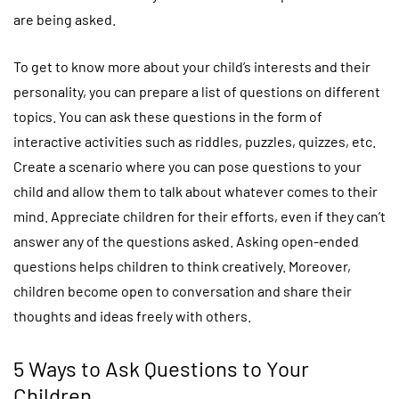
are being asked.
To get to know more about your child’s interests and their
personality, you can prepare a list of questions on different
topics. You can ask these questions in the form of
interactive activities such as riddles, puzzles, quizzes, etc.
Create a scenario where you can pose questions to your
child and allow them to talk about whatever comes to their
mind. Appreciate children for their efforts, even if they can’t
answer any of the questions asked. Asking open-ended
questions helps children to think creatively. Moreover,
children become open to conversation and share their
thoughts and ideas freely with others.
5 Ways to Ask Questions to Your
Children