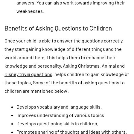
answers. You can also work towards improving their
weaknesses.
Benefits of Asking Questions to Children
Once your child is able to answer the questions correctly,
they start gaining knowledge of different things and the
world around them. This helps them to enhance their
knowledge and personality. Asking Christmas, Animal and
Disney trivia questions
, helps children to gain knowledge of
these topics. Some of the benefits of asking questions to
children are mentioned below:
Develops vocabulary and language skills.
Improves understanding of various topics.
Develops questioning skills in children.
Promotes sharing of thoughts and ideas with others.