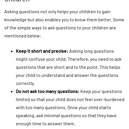
Asking questions not only helps your children to gain
knowledge but also enables you to know them better. Some
of the simple ways to ask questions to your children are
mentioned below:
Keep it short and precise:
Asking long questions
might confuse your child. Therefore, you need to ask
questions that are short and to the point. This helps
your child to understand and answer the questions
correctly.
Do not ask too many questions:
Keep your questions
limited so that your child does not feel over-burdened
with too many questions. Once your child starts
speaking, ask minimal questions so that they have
enough time to answer them.