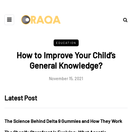
EDUCATION
How to Improve Your Child’s
General Knowledge?
November 15, 2021
Latest Post
The Science Behind Delta 9 Gummies and How They Work