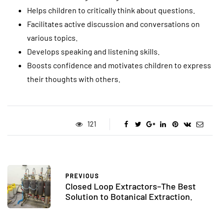
Helps children to critically think about questions.
Facilitates active discussion and conversations on
various topics.
Develops speaking and listening skills.
Boosts confidence and motivates children to express
their thoughts with others.
121
PREVIOUS
Closed Loop Extractors–The Best
Solution to Botanical Extraction.