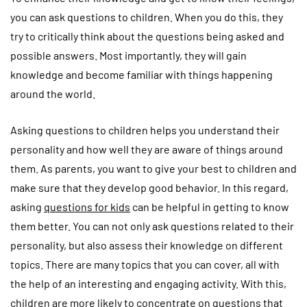
you can ask questions to children. When you do this, they
try to critically think about the questions being asked and
possible answers. Most importantly, they will gain
knowledge and become familiar with things happening
around the world.
Asking questions to children helps you understand their
personality and how well they are aware of things around
them. As parents, you want to give your best to children and
make sure that they develop good behavior. In this regard,
asking
questions for kids
can be helpful in getting to know
them better. You can not only ask questions related to their
personality, but also assess their knowledge on different
topics. There are many topics that you can cover, all with
the help of an interesting and engaging activity. With this,
children are more likely to concentrate on questions that