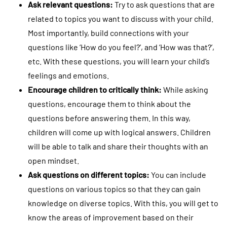
Ask relevant questions:
Try to ask questions that are
related to topics you want to discuss with your child.
Most importantly, build connections with your
questions like ‘How do you feel?’, and ‘How was that?’,
etc. With these questions, you will learn your child’s
feelings and emotions.
Encourage children to critically think:
While asking
questions, encourage them to think about the
questions before answering them. In this way,
children will come up with logical answers. Children
will be able to talk and share their thoughts with an
open mindset.
Ask questions on different topics:
You can include
questions on various topics so that they can gain
knowledge on diverse topics. With this, you will get to
know the areas of improvement based on their